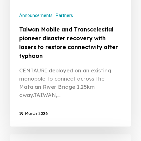
Announcements
Partners
Taiwan Mobile and Transcelestial
pioneer disaster recovery with
lasers to restore connectivity after
typhoon
CENTAURI deployed on an existing
monopole to connect across the
Mataian River Bridge 1.25km
away.TAIWAN,…
19 March 2026