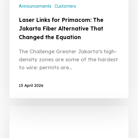
Announcements
Customers
Laser Links for Primacom: The
Jakarta Fiber Alternative That
Changed the Equation
The Challenge Greater Jakarta’s high-
density zones are some of the hardest
to wire: permits are…
13 April 2026