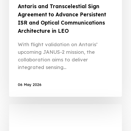
Antaris and Transcelestial Sign
Agreement to Advance Persistent
ISR and Optical Communications
Architecture in LEO
With flight validation on Antaris’
upcoming JANUS-2 mission, the
collaboration aims to deliver
integrated sensing…
06 May 2026