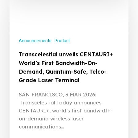
Announcements
Product
Transcelestial unveils CENTAURI+
World’s First Bandwidth-On-
Demand, Quantum-Safe, Telco-
Grade Laser Terminal
SAN FRANCISCO, 3 MAR 2026:
Transcelestial today announces
CENTAURI+, world’s first bandwidth-
on-demand wireless laser
communications…