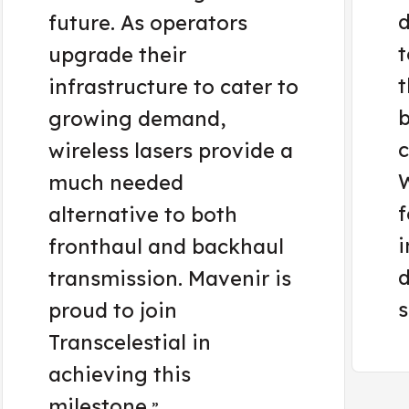
d
future. As operators
t
upgrade their
t
infrastructure to cater to
b
growing demand,
c
wireless lasers provide a
W
much needed
f
alternative to both
i
fronthaul and backhaul
d
transmission. Mavenir is
s
proud to join
Transcelestial in
achieving this
milestone.
”