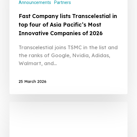
Announcements
Partners
Fast Company lists Transcelestial in
top four of Asia Pacific’s Most
Innovative Companies of 2026
Transcelestial joins TSMC in the list and
the ranks of Google, Nvidia, Adidas,
Walmart, and…
25 March 2026