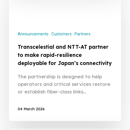
Announcements
Customers
Partners
Transcelestial and NTT-AT partner
to make rapid-resilience
deployable for Japan’s connectivity
The partnership is designed to help
operators and critical services restore
or establish fiber-class links…
04 March 2026