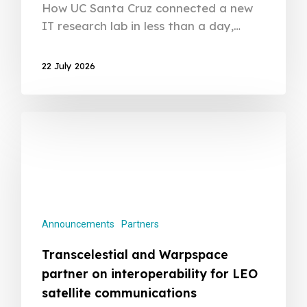
How UC Santa Cruz connected a new
IT research lab in less than a day,…
22 July 2026
Announcements
Partners
Transcelestial and Warpspace
partner on interoperability for LEO
satellite communications