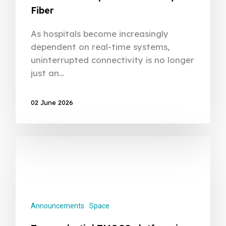
Fiber
As hospitals become increasingly
dependent on real-time systems,
uninterrupted connectivity is no longer
just an…
02 June 2026
Announcements
Space