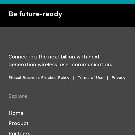
Be future-ready
Connecting the next billion with next-
generation wireless laser communication.
Ethical Business Practice Policy
|
Terms of Use
|
Privacy
Explore
Home
Product
Partners