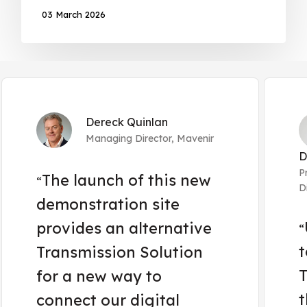
03 March 2026
Dereck Quinlan
Managing Director, Mavenir
D
P
The launch of this new
“
D
demonstration site
provides an alternative
“
t
Transmission Solution
T
for a new way to
t
connect our digital