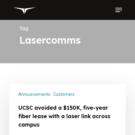
Skip
Menu
to
main
content
Tag
Lasercomms
Announcements
Customers
UCSC avoided a $150K, five-year
fiber lease with a laser link across
campus