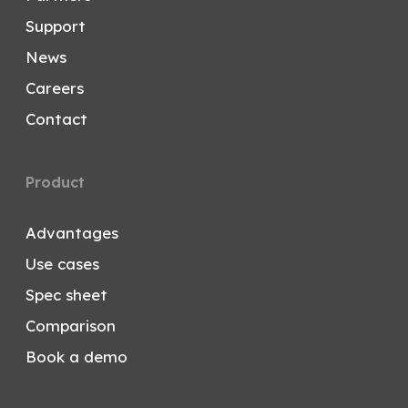
Support
News
Careers
Contact
Product
Advantages
Use cases
Spec sheet
Comparison
Book a demo