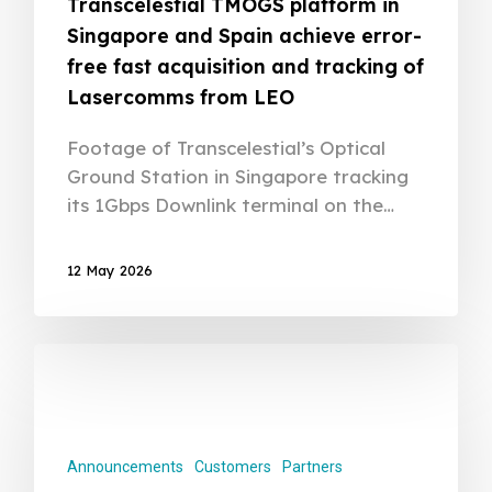
Transcelestial TMOGS platform in
Singapore and Spain achieve error-
free fast acquisition and tracking of
Lasercomms from LEO
Footage of Transcelestial’s Optical
Ground Station in Singapore tracking
its 1Gbps Downlink terminal on the…
12 May 2026
Announcements
Customers
Partners