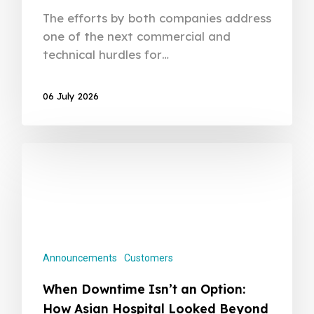
The efforts by both companies address
one of the next commercial and
technical hurdles for…
06 July 2026
Announcements
Customers
When Downtime Isn’t an Option:
How Asian Hospital Looked Beyond