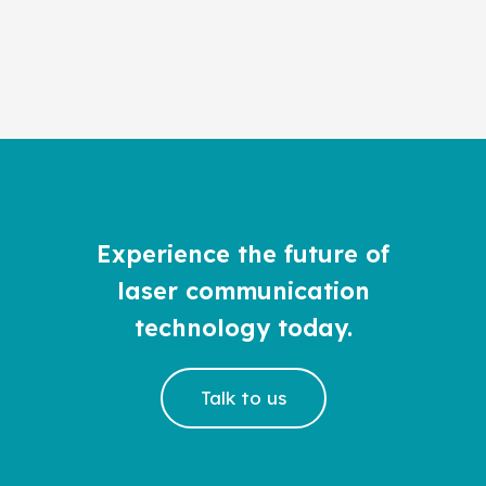
Experience the future of
laser communication
technology today.
Talk to us