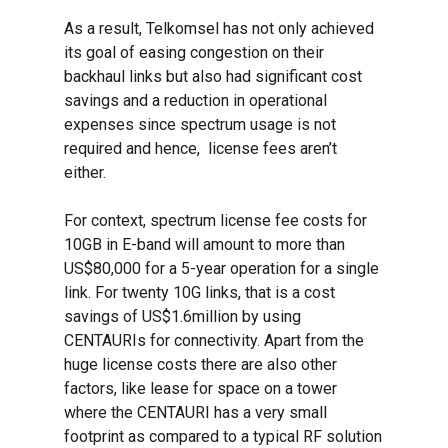
As a result, Telkomsel has not only achieved
its goal of easing congestion on their
backhaul links but also had significant cost
savings and a reduction in operational
expenses since spectrum usage is not
required and hence, license fees aren’t
either.
For context, spectrum license fee costs for
10GB in E-band will amount to more than
US$80,000 for a 5-year operation for a single
link. For twenty 10G links, that is a cost
savings of US$1.6million by using
CENTAURIs for connectivity. Apart from the
huge license costs there are also other
factors, like lease for space on a tower
where the CENTAURI has a very small
footprint as compared to a typical RF solution