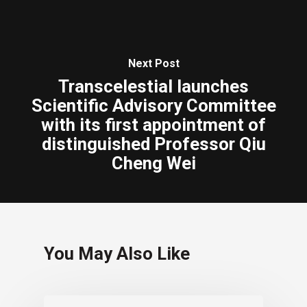
Next Post
Transcelestial launches
Scientific Advisory Committee
with its first appointment of
distinguished Professor Qiu
Cheng Wei
You May Also Like