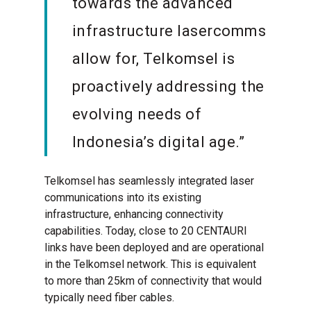
towards the advanced
infrastructure lasercomms
allow for, Telkomsel is
proactively addressing the
evolving needs of
Indonesia’s digital age.”
Telkomsel has seamlessly integrated laser
communications into its existing
infrastructure, enhancing connectivity
capabilities. Today, close to 20 CENTAURI
links have been deployed and are operational
in the Telkomsel network. This is equivalent
to more than 25km of connectivity that would
typically need fiber cables.