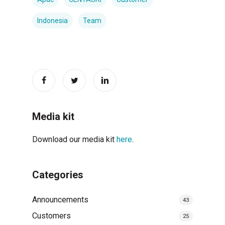
Indonesia
Team
Media kit
Download our media kit
here
.
Categories
Announcements
43
Customers
25