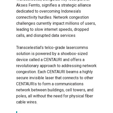
Akses Femto, signifies a strategic alliance
dedicated to overcoming Indonesia’s
connectivity hurdles. Network congestion
challenges currently impact millions of users,
leading to slow internet speeds, dropped
calls, and disrupted data services
Transcelestial’s telco-grade lasercomms
solution is powered by a shoebox-sized
device called a CENTAURI and offers a
revolutionary approach to addressing network
congestion. Each CENTAURI beams a highly
secure invisible laser that connects to other
CENTAURIs to form a communications
network between buildings, cell towers, and
poles, all without the need for physical fiber
cable wires.