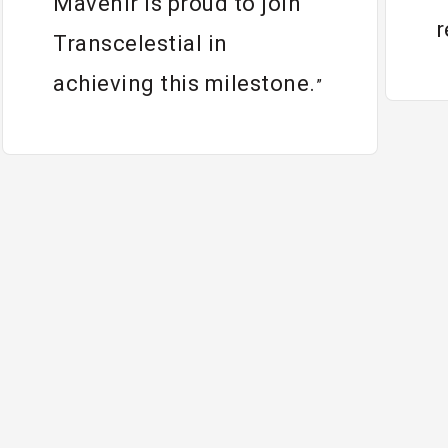
Mavenir is proud to join
r
Transcelestial in
achieving this milestone.
”