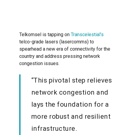
Telkomsel is tapping on
Transcelestial’s
telco-grade lasers (lasercomms) to
spearhead a new era of connectivity for the
country and address pressing network
congestion issues.
“This pivotal step relieves
network congestion and
lays the foundation for a
more robust and resilient
infrastructure.