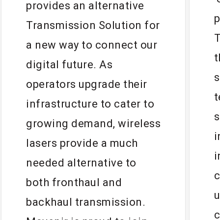
provides an alternative
p
Transmission Solution for
T
a new way to connect our
t
digital future. As
s
operators upgrade their
t
infrastructure to cater to
s
growing demand, wireless
i
lasers provide a much
i
needed alternative to
c
both fronthaul and
u
backhaul transmission.
c