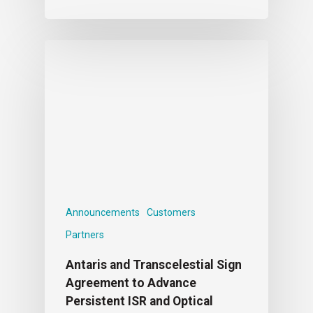
Announcements
Customers
Partners
Antaris and Transcelestial Sign
Agreement to Advance
Persistent ISR and Optical