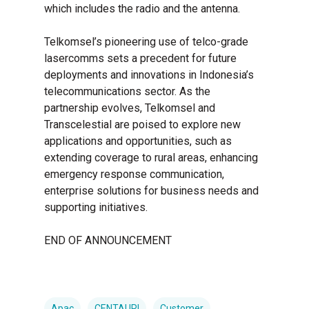
which includes the radio and the antenna.
Telkomsel’s pioneering use of telco-grade
lasercomms sets a precedent for future
deployments and innovations in Indonesia’s
telecommunications sector. As the
partnership evolves, Telkomsel and
Transcelestial are poised to explore new
applications and opportunities, such as
extending coverage to rural areas, enhancing
emergency response communication,
enterprise solutions for business needs and
supporting initiatives.
END OF ANNOUNCEMENT
Apac
CENTAURI
Customer