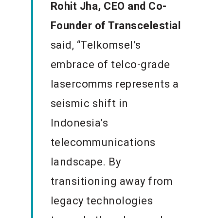
Rohit Jha, CEO and Co-
Founder of Transcelestial
said,
“Telkomsel’s
embrace of telco-grade
lasercomms represents a
seismic shift in
Indonesia’s
telecommunications
landscape. By
transitioning away from
legacy technologies