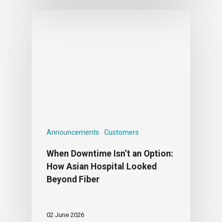
Announcements
Customers
When Downtime Isn’t an Option:
How Asian Hospital Looked
Beyond Fiber
02 June 2026