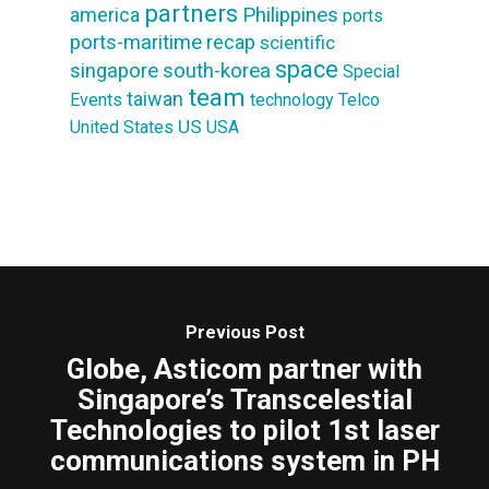
partners
america
Philippines
ports
ports-maritime
recap
scientific
space
singapore
south-korea
Special
team
taiwan
Events
technology
Telco
US
United States
USA
Previous Post
Globe, Asticom partner with
Singapore’s Transcelestial
Technologies to pilot 1st laser
communications system in PH