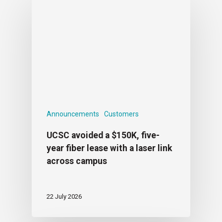
Announcements
Customers
UCSC avoided a $150K, five-
year fiber lease with a laser link
across campus
22 July 2026