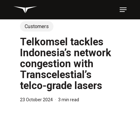
Skip
Menu
to
main
content
Customers
Telkomsel tackles
Indonesia’s network
congestion with
Transcelestial’s
telco-grade lasers
23 October 2024
3 min read