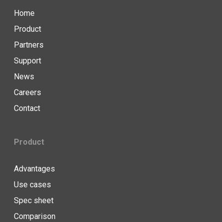
Home
Product
Partners
Support
News
Careers
Contact
Product
Advantages
Use cases
Spec sheet
Comparison