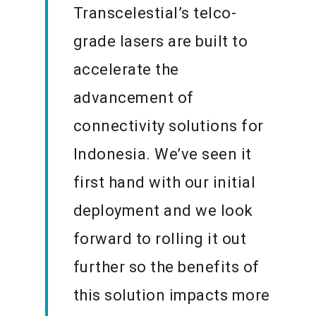
Transcelestial’s telco-
grade lasers are built to
accelerate the
advancement of
connectivity solutions for
Indonesia. We’ve seen it
first hand with our initial
deployment and we look
forward to rolling it out
further so the benefits of
this solution impacts more