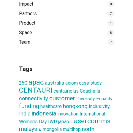
Impact
8
Partners
7
Product
1
Space
8
Team
7
Tags
apac
australia
25G
axiom
case study
CENTAURI
centauriplus
Coachella
customer
connectivity
Diversity
Equality
funding
hongkong
healthcare
Inclusivity
indonesia
India
innovation
International
Lasercomms
Women's Day
IWD
japan
malaysia
north
mongolia
multihop