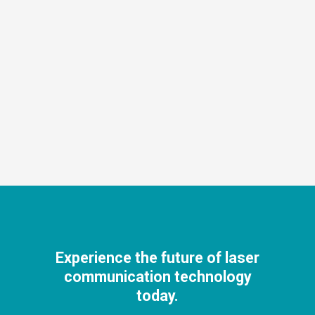
Experience the future of laser
communication technology
today.