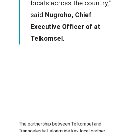
locals across the country,”
said
Nugroho, Chief
Executive Officer of
at
Telkomsel.
The partnership between Telkomsel and
Transcelestial, alongside key local partner