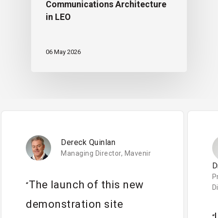
Communications Architecture
in LEO
06 May 2026
Dereck Quinlan
Managing Director, Mavenir
D
P
The launch of this new
“
D
demonstration site
“