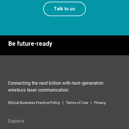
Talk to us
Be future-ready
Connecting the next billion with next-generation
wireless laser communication.
Ethical Business Practice Policy
|
Terms of Use
|
Privacy
Explore