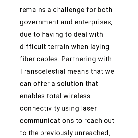
remains a challenge for both
government and enterprises,
due to having to deal with
difficult terrain when laying
fiber cables. Partnering with
Transcelestial means that we
can offer a solution that
enables total wireless
connectivity using laser
communications to reach out
to the previously unreached,