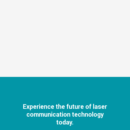
Experience the future of laser
communication technology
today.