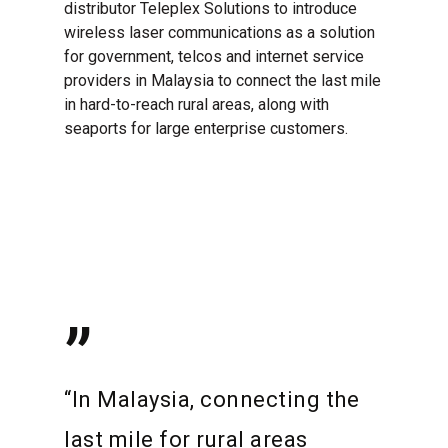
distributor Teleplex Solutions to introduce
wireless laser communications as a solution
for government, telcos and internet service
providers in Malaysia to connect the last mile
in hard-to-reach rural areas, along with
seaports for large enterprise customers.
”
“In Malaysia, connecting the
last mile for rural areas