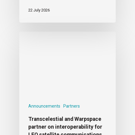
22 July 2026
Announcements
Partners
Transcelestial and Warpspace
partner on interoperability for
LEO satellite communications