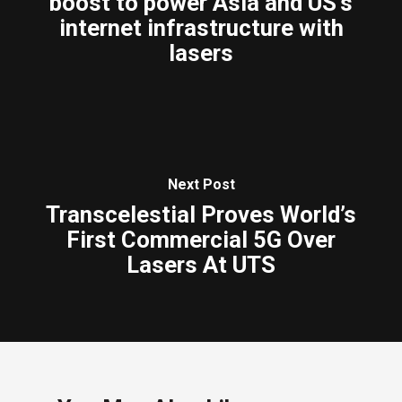
boost to power Asia and US’s
internet infrastructure with
lasers
Next Post
Transcelestial Proves World’s
First Commercial 5G Over
Lasers At UTS