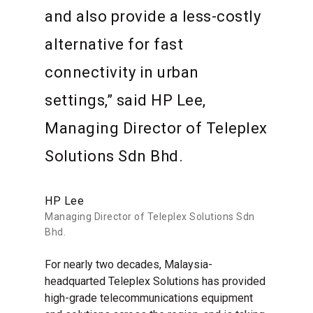
and also provide a less-costly
alternative for fast
connectivity in urban
settings,” said HP Lee,
Managing Director of Teleplex
Solutions Sdn Bhd.
HP Lee
Managing Director of Teleplex Solutions Sdn
Bhd.
For nearly two decades, Malaysia-
headquarted Teleplex Solutions has provided
high-grade telecommunications equipment