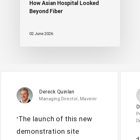
How Asian Hospital Looked
Beyond Fiber
02 June 2026
Dereck Quinlan
Managing Director, Mavenir
D
P
The launch of this new
“
D
demonstration site