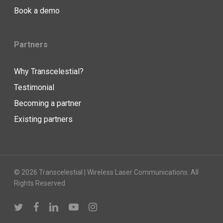
Book a demo
Partners
Why Transcelestial?
Testimonial
Becoming a partner
Existing partners
© 2026 Transcelestial | Wireless Laser Communications. All
Rights Reserved.
twitter
facebook
linkedin
youtube
instagram