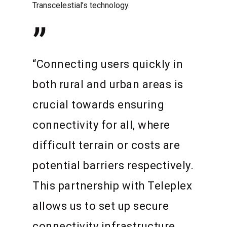
Transcelestial’s technology.
”
“Connecting users quickly in
both rural and urban areas is
crucial towards ensuring
connectivity for all, where
difficult terrain or costs are
potential barriers respectively.
This partnership with Teleplex
allows us to set up secure
connectivity infrastructure