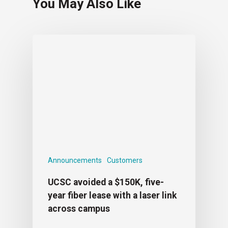
You May Also Like
Announcements
Customers
UCSC avoided a $150K, five-
year fiber lease with a laser link
across campus