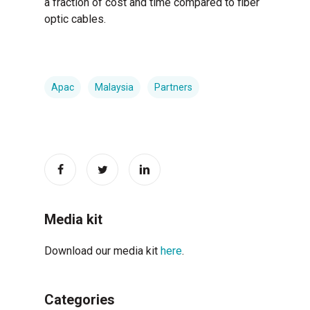
a fraction of cost and time compared to fiber
optic cables.
Apac
Malaysia
Partners
Media kit
Download our media kit
here
.
Categories