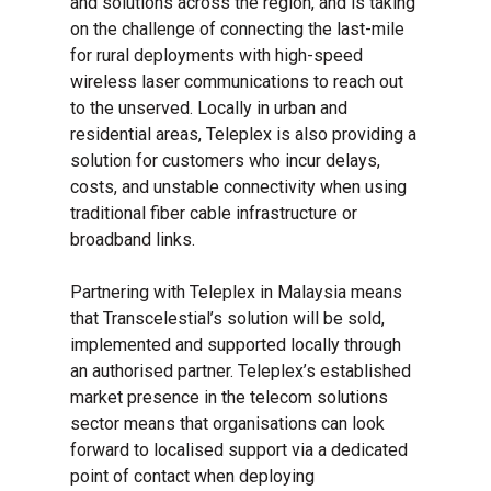
and solutions across the region, and is taking
on the challenge of connecting the last-mile
for rural deployments with high-speed
wireless laser communications to reach out
to the unserved. Locally in urban and
residential areas, Teleplex is also providing a
solution for customers who incur delays,
costs, and unstable connectivity when using
traditional fiber cable infrastructure or
broadband links.
Partnering with Teleplex in Malaysia means
that Transcelestial’s solution will be sold,
implemented and supported locally through
an authorised partner. Teleplex’s established
market presence in the telecom solutions
sector means that organisations can look
forward to localised support via a dedicated
point of contact when deploying