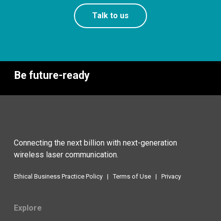
Talk to us
Be future-ready
Connecting the next billion with next-generation
wireless laser communication.
Ethical Business Practice Policy
|
Terms of Use
|
Privacy
Explore