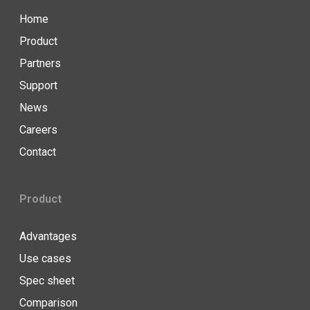
Home
Product
Partners
Support
News
Careers
Contact
Product
Advantages
Use cases
Spec sheet
Comparison