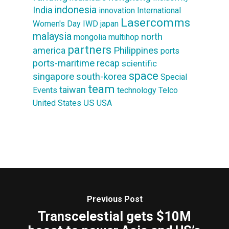
indonesia
India
innovation
International
Lasercomms
Women's Day
IWD
japan
malaysia
north
mongolia
multihop
partners
america
Philippines
ports
ports-maritime
recap
scientific
space
singapore
south-korea
Special
team
taiwan
Events
technology
Telco
US
United States
USA
Previous Post
Transcelestial gets $10M