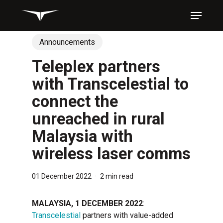
Skip
Menu
to
main
content
Announcements
Teleplex partners
with Transcelestial to
connect the
unreached in rural
Malaysia with
wireless laser comms
01 December 2022
2 min read
MALAYSIA, 1 DECEMBER 2022
:
Transcelestial
partners with value-added