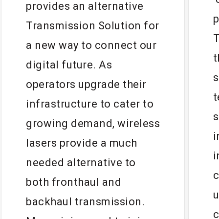
“
provides an alternative
p
Transmission Solution for
T
a new way to connect our
t
digital future. As
s
operators upgrade their
t
infrastructure to cater to
s
growing demand, wireless
i
lasers provide a much
i
needed alternative to
c
both fronthaul and
u
backhaul transmission.
c