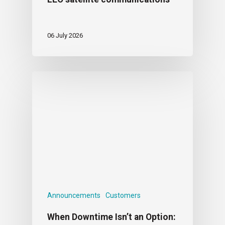
06 July 2026
Announcements
Customers
When Downtime Isn’t an Option: