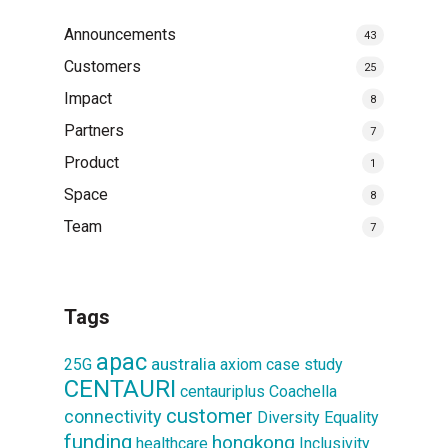
Announcements
43
Customers
25
Impact
8
Partners
7
Product
1
Space
8
Team
7
Tags
apac
australia
25G
axiom
case study
CENTAURI
centauriplus
Coachella
customer
connectivity
Diversity
Equality
funding
hongkong
healthcare
Inclusivity