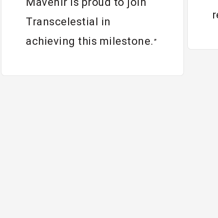
Mavenir is proud to join
r
Transcelestial in
achieving this milestone.
”