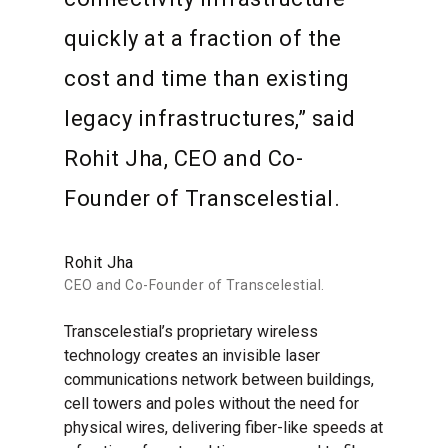
quickly at a fraction of the
cost and time than existing
legacy infrastructures,” said
Rohit Jha, CEO and Co-
Founder of Transcelestial.
Rohit Jha
CEO and Co-Founder of Transcelestial.
Transcelestial’s proprietary wireless
technology creates an invisible laser
communications network between buildings,
cell towers and poles without the need for
physical wires, delivering fiber-like speeds at