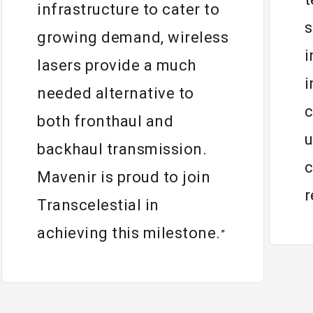
infrastructure to cater to
s
growing demand, wireless
i
lasers provide a much
i
needed alternative to
c
both fronthaul and
u
backhaul transmission.
c
Mavenir is proud to join
r
Transcelestial in
achieving this milestone.
”