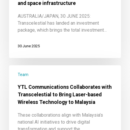
and space infrastructure
AUSTRALIA/JAPAN, 30 JUNE 2025:
Transcelestial has landed an investment
package, which brings the total investment…
30 June 2025
Team
YTL Communications Collaborates with
Transcelestial to Bring Laser-based
Wireless Technology to Malaysia
These collaborations align with Malaysia’s
national AI initiatives to drive digital
transformation and support the…