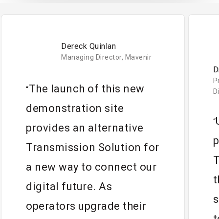
Dereck Quinlan
Managing Director, Mavenir
D
P
The launch of this new
“
D
demonstration site
“
provides an alternative
p
Transmission Solution for
T
a new way to connect our
t
digital future. As
s
operators upgrade their
t