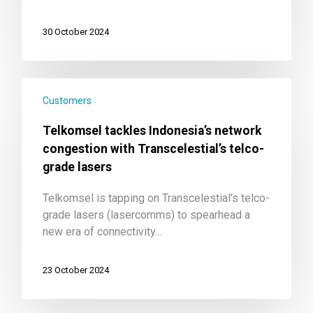
30 October 2024
Customers
Telkomsel tackles Indonesia’s network
congestion with Transcelestial’s telco-
grade lasers
Telkomsel is tapping on Transcelestial’s telco-
grade lasers (lasercomms) to spearhead a
new era of connectivity…
23 October 2024