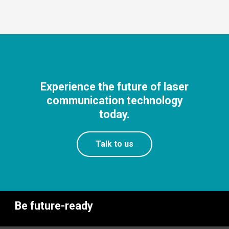
Experience the future of laser
communication technology
today.
Talk to us
Be future-ready