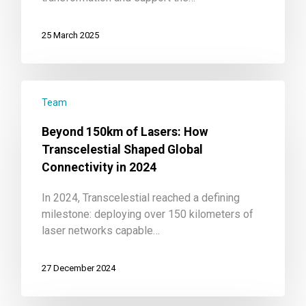
25 March 2025
Team
Beyond 150km of Lasers: How
Transcelestial Shaped Global
Connectivity in 2024
In 2024, Transcelestial reached a defining
milestone: deploying over 150 kilometers of
laser networks capable…
27 December 2024