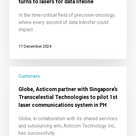
turns to lasers for data lifeline
In the time-critical field of precision oncology,
where every second of data transfer could
impact…
17 December 2024
Customers
Globe, Asticom partner with Singapore’s
Transcelestial Technologies to pilot 1st
laser communications system in PH
Globe, in collaboration with its shared services
and outsourcing arm, Asticom Technology Inc.,
has successfully…