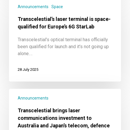
Announcements
Space
Transcelestial’s laser terminal is space-
qualified for Europe’s 6G StarLab
Transcelestial’s optical terminal has officially
been qualified for launch and it's not going up
alone.…
28 July 2025
Announcements
Transcelestial brings laser
communications investment to
Australia and Japan’s telecom, defence