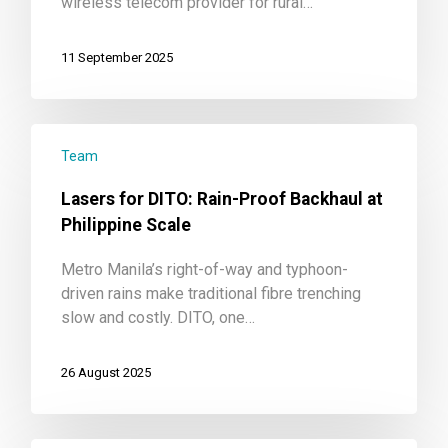
wireless telecom provider for rural…
11 September 2025
Team
Lasers for DITO: Rain-Proof Backhaul at
Philippine Scale
Metro Manila’s right-of-way and typhoon-
driven rains make traditional fibre trenching
slow and costly. DITO, one…
26 August 2025