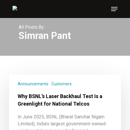
Skip
Menu
to
main
content
All Posts By
Simran Pant
Announcements
Customers
Why BSNL’s Laser Backhaul Test Is a
Greenlight for National Telcos
In June 2025, BSNL (Bharat Sanchar Nigam
Limited), India’s largest government-owned-