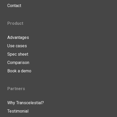
Contact
Product
Advantages
Use cases
Spec sheet
Comparison
Book a demo
Partners
Why Transcelestial?
Testimonial