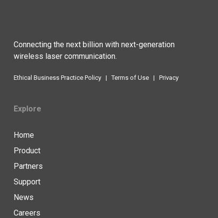
Connecting the next billion with next-generation
wireless laser communication.
Ethical Business Practice Policy
|
Terms of Use
|
Privacy
Explore
Home
Product
Partners
Support
News
Careers