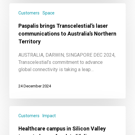
Customers
Space
Paspalis brings Transcelestial’s laser
communications to Australia’s Northern
Territory
AUSTRALIA, DARWIN; SINGAPORE DEC 2024,
Transcelestial’s commitment to advance
global connectivity is taking a leap…
24 December 2024
Customers
Impact
Healthcare campus in Silicon Valley